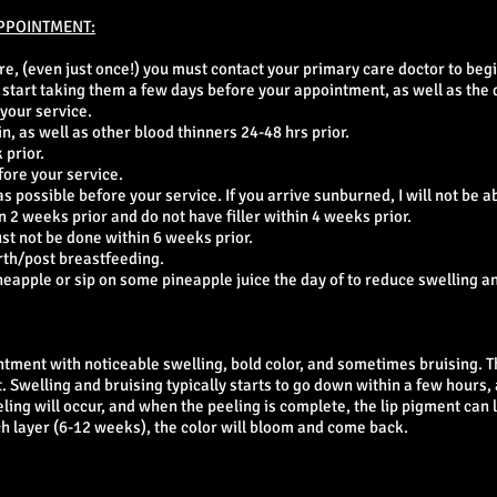
PPOINTMENT:
ore, (even just once!) you must contact your primary care doctor to begi
to start taking them a few days before your appointment, as well as the 
 your service.
in, as well as other blood thinners 24-48 hrs prior.
 prior.
fore your service.
 possible before your service. If you arrive sunburned, I will not be ab
 2 weeks prior and do not have filler within 4 weeks prior.
ust not be done within 6 weeks prior.
rth/post breastfeeding.
eapple or sip on some pineapple juice the day of to reduce swelling an
ntment with noticeable swelling, bold color, and sometimes bruising. T
 Swelling and bruising typically starts to go down within a few hours,
eling will occur, and when the peeling is complete, the lip pigment can l
ch layer (6-12 weeks), the color will bloom and come back.