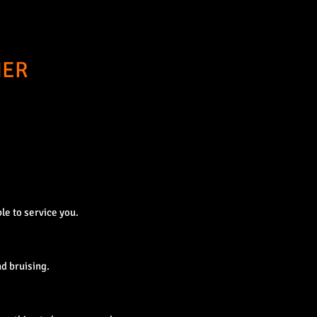
NER
le to service you.
d bruising.