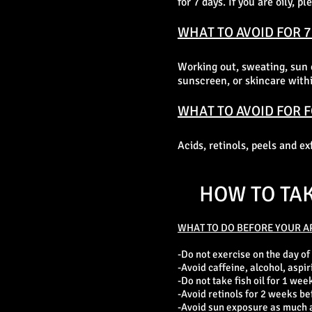
for 7 days. If you are oily, 
WHAT TO AVOID FOR 7
Working out, sweating, sun 
sunscreen, or skincare within
WHAT TO AVOID FOR 
Acids, retinols, peels and e
HOW TO TA
WHAT TO DO BEFORE YOUR A
-Do not exercise on the day of
-Avoid caffeine, alcohol, aspir
-Do not take fish oil for 1 week
-Avoid retinols for 2 weeks be
-Avoid sun exposure as much as