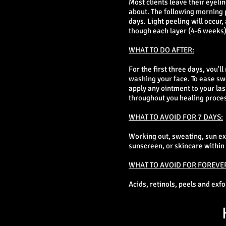
Most clients leave their eyeli
about. The following morning po
days. Light peeling will occur,
though each layer (4-6 weeks)
WHAT TO DO AFTER:
For the first three days, vou'
washing your face. To ease swe
apply any ointment to your las
throughout you healing proce
WHAT TO AVOID FOR 7 DAYS:
Working out, sweating, sun e
sunscreen, or skincare within 1
WHAT TO AVOID FOR FOREVE
Acids, retinols, peels and exf