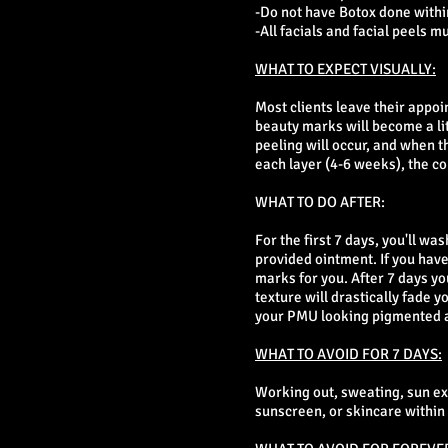
-Do not have Botox done within
-All facials and facial peels m
WHAT TO EXPECT VISUALLY:
Most clients leave their appo
beauty marks will become a lit
peeling will occur, and when t
each layer (4-6 weeks), the c
WHAT TO DO AFTER:
For the first 7 days, you'll wa
provided ointment. If you have
marks for you. After 7 days yo
texture will drastically fade 
your PMU looking pigmented a
WHAT TO AVOID FOR 7 DAYS:
Working out, sweating, sun e
sunscreen, or skincare within 1