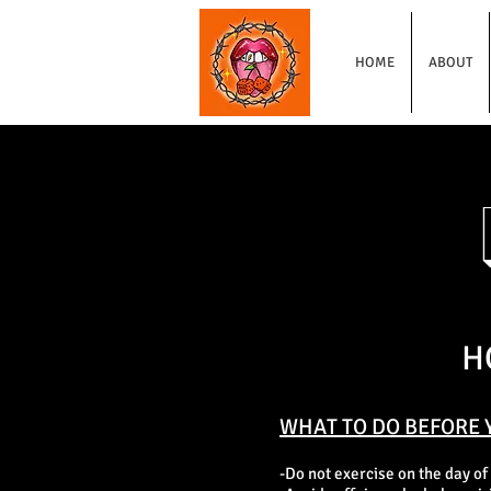
HOME
ABOUT
H
WHAT TO DO BEFORE 
-Do not exercise on the day of