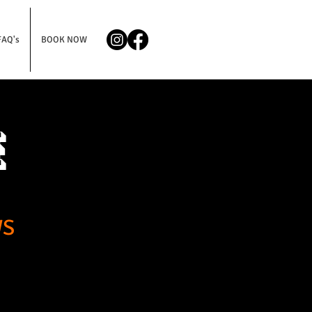
FAQ's
BOOK NOW
e
WS