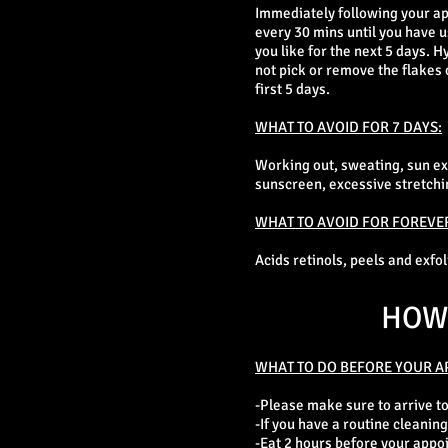
Immediately following your ap
every 30 mins until you have u
you like for the next 5 days. 
not pick or remove the flakes 
first 5 days.
WHAT TO AVOID FOR 7 DAYS:
Working out, sweating, sun e
sunscreen, excessive stretching
WHAT TO AVOID FOR FOREVE
Acids retinols, peels and exfo
HOW 
WHAT TO DO BEFORE YOUR A
-Please make sure to arrive t
-If you have a routine cleaning
-Eat 2 hours before your appo