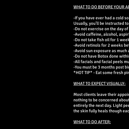
WHAT TO DO BEFORE YOUR A
-If you have ever had a cold s
Usually, you'll be instructed 
-Do not exercise on the day of
-Avoid caffeine, alcohol, aspir
-Do not take fish oil for 1 week
-Avoid retinols for 2 weeks be
-Avoid sun exposure as much as
-Do not have Botox done within
-All facials and facial peels m
-You must be 3 months post bi
*HOT TIP* - Eat some fresh pin
WHAT TO EXPECT VISUALLY:
Most clients leave their appoi
nothing to be concerned about.
entirely the next day. Light pe
the skin fully heals though ea
WHAT TO DO AFTER: