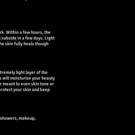
k. Within a few hours, the
 subside in a few days. Light
he skin fully heals though
tremely light layer of the
ls will moisturize your beauty
er meant to even skin tone or
protect your skin and keep
t showers, makeup,