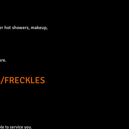
per hot showers, makeup,
ure.
/FRECKLES
le to service you.