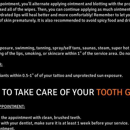
pointment, you'll alternate applying ointment and blotting with the pr
sed all of the wipes. Then, you can continue applying as much ointmen
Hydrated lips will heal better and more comfortably! Remember to let yo
of skin prematurely. It is also recommended to avoid spicy food and dr
xposure, swimming, tanning, spray/self tans, saunas, steam, super ho
 of the lips, smoking, or skincare within 1" of the service area. Do not
R:
liants within 0.5-1" of of your tattoo and unprotected sun exposure.
TO TAKE CARE OF YOUR
TOOTH 
PPOINTMENT:
o the appointment with clean, brushed teeth.
 with your dentist, make sure it is at least 1 week before your service.
intment.