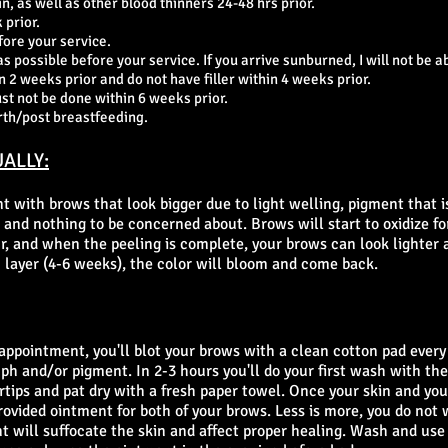
in, as well as other blood thinners 24-48 hrs prior.
 prior.
fore your service.
 possible before your service. If you arrive sunburned, I will not be ab
 2 weeks prior and do not have filler within 4 weeks prior.
ust not be done within 6 weeks prior.
rth/post breastfeeding.
ALLY:
t with brows that look bigger due to light welling, pigment that i
and nothing to be concerned about. Brows will start to oxidize for
ur, and when the peeling is complete, your brows can look lighter 
 layer (4-6 weeks), the color will bloom and come back.
appointment, you'll blot your brows with a clean cotton pad every
h and/or pigment. In 2-3 hours you'll do your first wash with the
tips and pat dry with a fresh paper towel. Once your skin and your
rovided ointment for both of your brows. Less is more, you do not 
t will suffocate the skin and affect proper healing. Wash and use