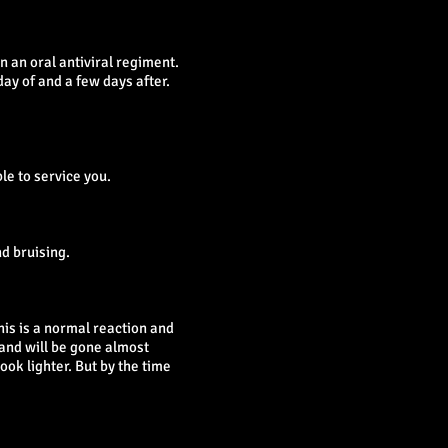
n an oral antiviral regiment.
day of and a few days after.
le to service you.
d bruising.
his is a normal reaction and
 and will be gone almost
ook lighter. But by the time