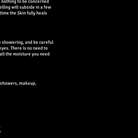
nd nothing to be concerned
lling will subside in a few
 time the Skin fully heals
re showering, and be careful
eyes. There is no need to
 all the moisture you need
t showers, makeup,
S