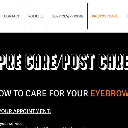
CONTACT
POLICIES
SERVICES/PRICING
PRE/POST CARE
Pre care/Post car
OW TO CARE FOR YOUR
EYEBRO
YOUR APPO
INTMENT:
 your service.