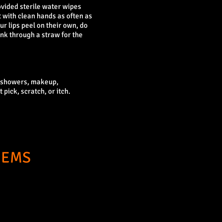
ovided sterile water wipes
t with clean hands as often as
ur lips peel on their own, do
ink through a straw for the
t showers, makeup,
 pick, scratch, or itch.
GEMS