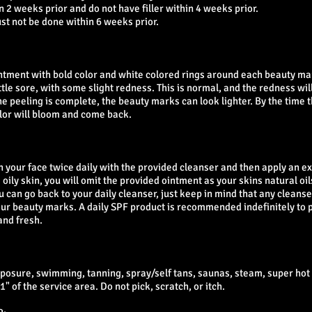
 2 weeks prior and do not have filler within 4 weeks prior.
ust not be done within 6 weeks prior.
intment with bold color and white colored rings around each beauty mar
tle sore, with some slight redness. This is normal, and the redness will
he peeling is complete, the beauty marks can look lighter. By the time t
olor will bloom and come back.
sh your face twice daily with the provided cleanser and then apply an ex
 oily skin, you will omit the provided ointment as your skins natural oi
u can go back to your daily cleanser, just keep in mind that any cleans
your beauty marks. A daily SPF product is recommended indefinitely to 
nd fresh.
xposure, swimming, tanning, spray/self tans, saunas, steam, super ho
" of the service area. Do not pick, scratch, or itch.