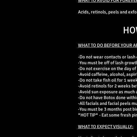
WHAT TO AVOID FOR FOREVE
Acids, retinols, peels and exf
HO
WHAT TO DO BEFORE YOUR A
-Do not wear contacts or lash
-You must be off of lash growt
-Do not exercise on the day of
-Avoid caffeine, alcohol, aspir
-Do not take fish oil for 1 week
-Avoid retinols for 2 weeks be
-Avoid sun exposure as much as
-Do not have Botox done within
-All facials and facial peels m
-You must be 3 months post bi
*HOT TIP* - Eat some fresh pin
WHAT TO EXPECT VISUALLY: