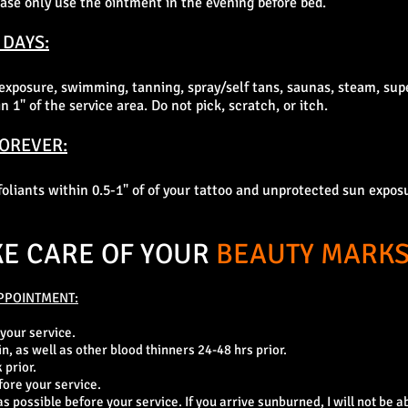
please only use the ointment in the evening before bed.
 DAYS:
exposure, swimming, tanning, spray/self tans, saunas, steam, su
 1" of the service area. Do not pick, scratch, or itch.
FOREVER:
xfoliants within 0.5-1" of of your tattoo and unprotected sun expos
KE CARE OF YOUR
BEAUTY MARKS
PPOINTMENT:
 your service.
in, as well as other blood thinners 24-48 hrs prior.
 prior.
fore your service.
 possible before your service. If you arrive sunburned, I will not be ab