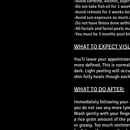
-Avoid caffeine, alcohol, aspir
-Do not take fish oil for 1 week
-Avoid retinols for 2 weeks be
-Avoid sun exposure as much as
-Do not have Botox done within
-All facials and facial peels m
-You must be 3 months post bi
WHAT TO EXPECT VISU
You'll leave your appointmen
more defined. This is
normal 
dark. Light peeling will occ
skin fully heals though each
WHAT TO DO AFTER:
Immediately following your 
you do not see any more lymp
Wash gently with your finger
a rice grain amount of the p
or greasy. Too much ointmen