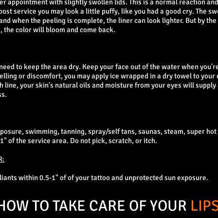
ner appointment with slightly swollen lids. This is a normal reaction a
st service you may look a little puffy, like you had a good cry. The swe
 and when the peeling is complete, the liner can look lighter. But by the
, the color will bloom and come back.
ll need to keep the area dry. Keep your face out of the water when you'
lling or discomfort, you may apply ice wrapped in a dry towel to your 
h line, your skin's natural oils and moisture from your eyes will supply
ss.
xposure, swimming, tanning, spray/self tans, saunas, steam, super ho
" of the service area. Do not pick, scratch, or itch.
R:
oliants within 0.5-1" of of your tattoo and unprotected sun exposure.
HOW TO TAKE CARE OF YOUR
LIP