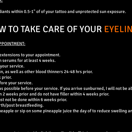
R:
oliants within 0.5-1" of of your tattoo and unprotected sun exposure.
W TO TAKE CARE OF YOUR
EYELI
PPOINTMENT:
 extensions to your appointment.
h serums for at least 4 weeks.
 your service.
in, as well as other blood thinners 24-48 hrs prior.
 prior.
fore your service.
 possible before your service. If you arrive sunburned, I will not be ab
 2 weeks prior and do not have filler within 4 weeks prior.
ust not be done within 6 weeks prior.
rth/post breastfeeding.
eapple or sip on some pineapple juice the day of to reduce swelling an