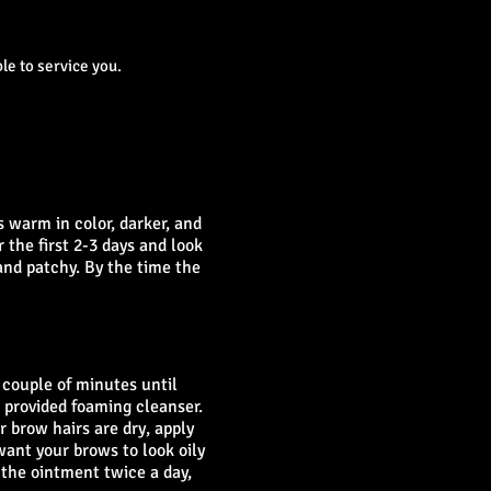
le to service you.
s warm in color, darker, and
 the first 2-3 days and look
and patchy. By the time the
 couple of minutes until
 provided foaming cleanser.
 brow hairs are dry, apply
want your brows to look oily
 the ointment twice a day,